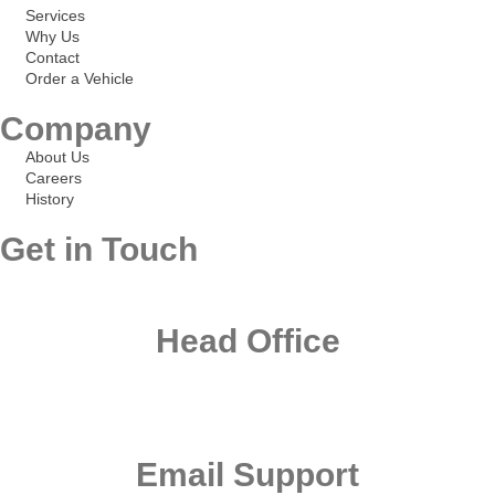
Services
Why Us
Contact
Order a Vehicle
Company
About Us
Careers
History
Get in Touch
Head Office
Office 101, First Floor Al Khazan Building, Nad Al Hamar Road Umm
Ramool- Dubai U.A.E
Email Support