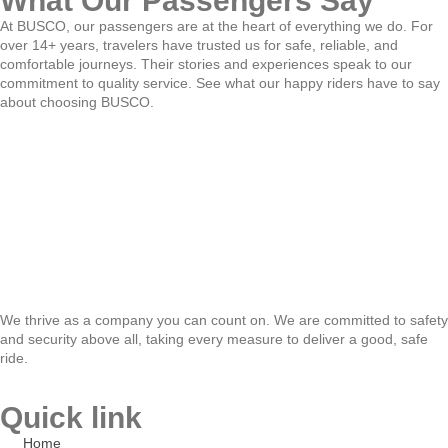
What Our Passengers Say
At BUSCO, our passengers are at the heart of everything we do. For
over 14+ years, travelers have trusted us for safe, reliable, and
comfortable journeys. Their stories and experiences speak to our
commitment to quality service. See what our happy riders have to say
about choosing BUSCO.
We thrive as a company you can count on. We are committed to safety
and security above all, taking every measure to deliver a good, safe
ride.
Quick link
Home