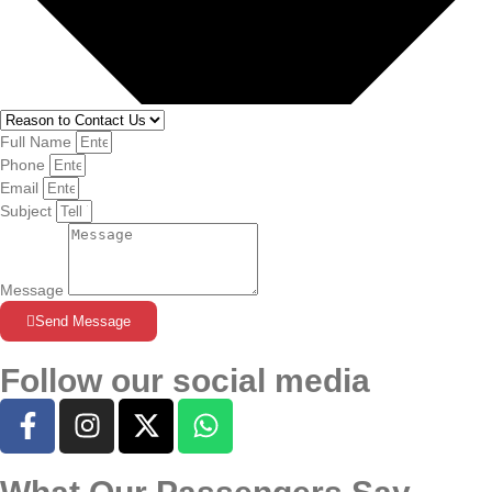
Full Name
Phone
Email
Subject
Message
Send Message
Follow our social media