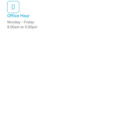
Office Hour
Monday - Friday
8:00am to 5:00pm