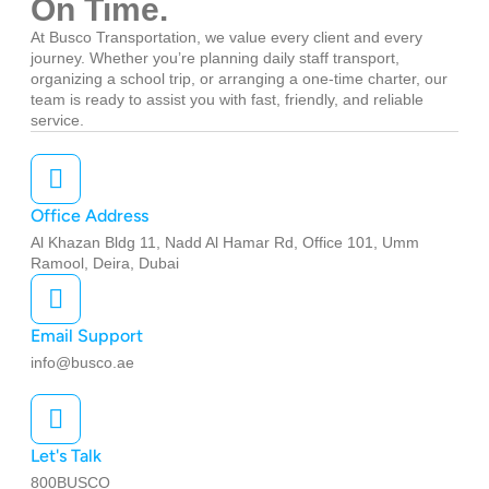
On Time.
At Busco Transportation, we value every client and every
journey. Whether you’re planning daily staff transport,
organizing a school trip, or arranging a one-time charter, our
team is ready to assist you with fast, friendly, and reliable
service.
Office Address
Al Khazan Bldg 11, Nadd Al Hamar Rd, Office 101, Umm
Ramool, Deira, Dubai
Email Support
info@busco.ae
Let's Talk
800BUSCO