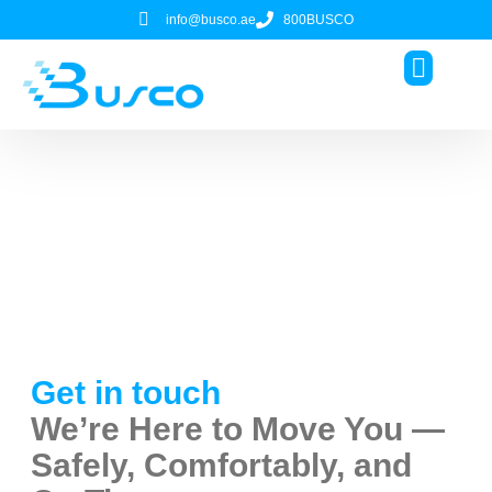
info@busco.ae
800BUSCO
About Us
Contact
Contact Our Team for
Reliable Charter Bus Service
Get in touch
We’re Here to Move You —
Safely, Comfortably, and